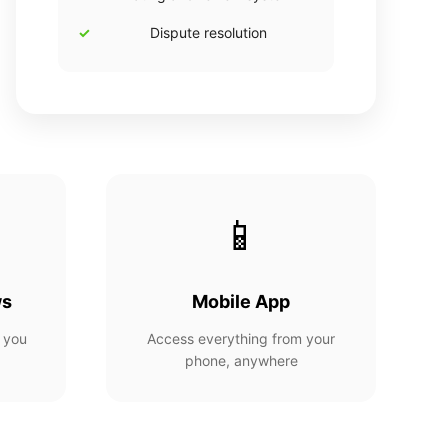
Dispute resolution
📱
ws
Mobile App
 you
Access everything from your
phone, anywhere