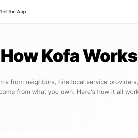
Get the App
How Kofa Works
ems from neighbors, hire local service providers,
come from what you own. Here's how it all wor