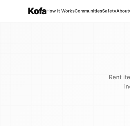
Kofa
How It Works
Communities
Safety
About
Rent it
in