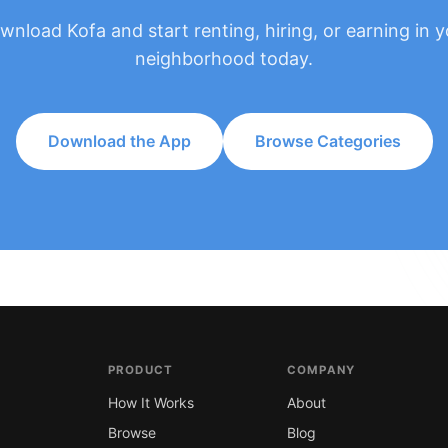
wnload Kofa and start renting, hiring, or earning in y
neighborhood today.
Download the App
Browse Categories
PRODUCT
COMPANY
How It Works
About
Browse
Blog