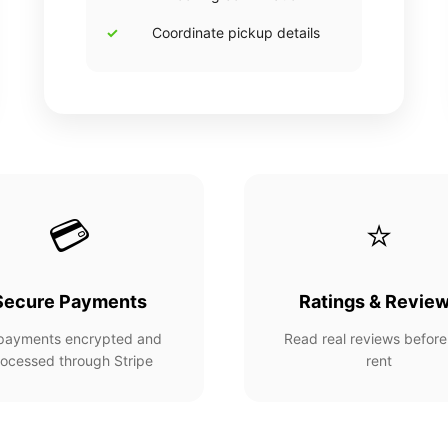
Coordinate pickup details
💳
⭐
Secure Payments
Ratings & Revie
 payments encrypted and
Read real reviews before
ocessed through Stripe
rent