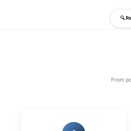
🔍 R
From po