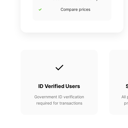
Compare prices
✓
ID Verified Users
Government ID verification
All
required for transactions
pr