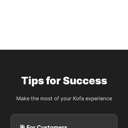
Tips for Success
Make the most of your Kofa experience
🎯 For Customers