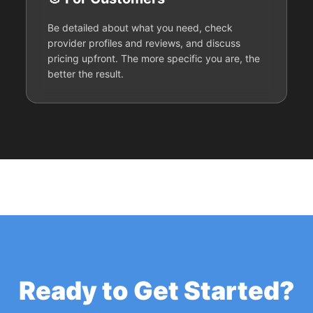
Be detailed about what you need, check
provider profiles and reviews, and discuss
pricing upfront. The more specific you are, the
better the result.
Ready to Get Started?