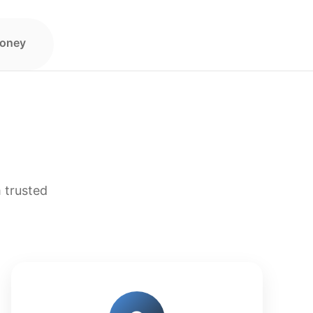
Money
 trusted