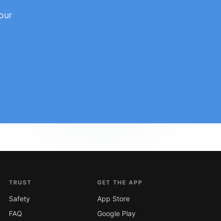
our
TRUST
GET THE APP
Safety
App Store
FAQ
Google Play