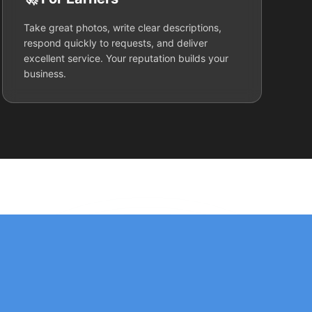
Take great photos, write clear descriptions,
respond quickly to requests, and deliver
excellent service. Your reputation builds your
business.