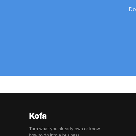
Do
Kofa
Turn what you already own or know
how to do into a business.