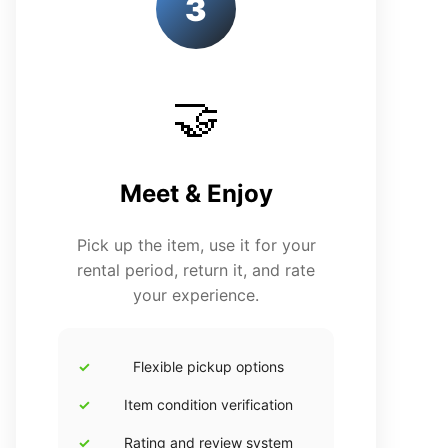
3
🤝
Meet & Enjoy
Pick up the item, use it for your
rental period, return it, and rate
your experience.
Flexible pickup options
Item condition verification
Rating and review system