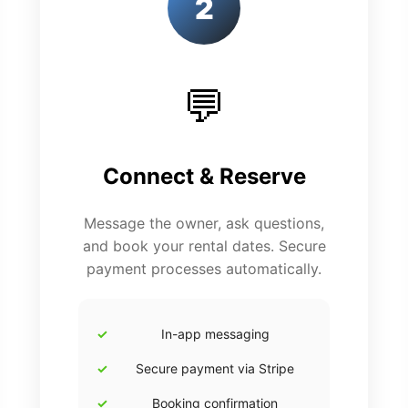
2
💬
Connect & Reserve
Message the owner, ask questions,
and book your rental dates. Secure
payment processes automatically.
In-app messaging
Secure payment via Stripe
Booking confirmation