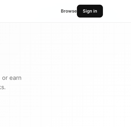
Browse
Sign in
 or earn
ks.