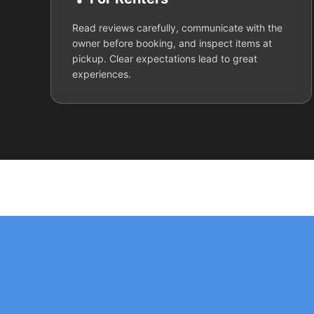
Read reviews carefully, communicate with the
owner before booking, and inspect items at
pickup. Clear expectations lead to great
experiences.