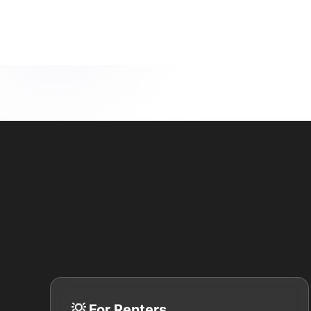
💡 For Renters