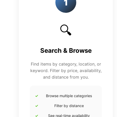
1
🔍
Search & Browse
Find items by category, location, or
keyword. Filter by price, availability,
and distance from you.
Browse multiple categories
Filter by distance
See real-time availability