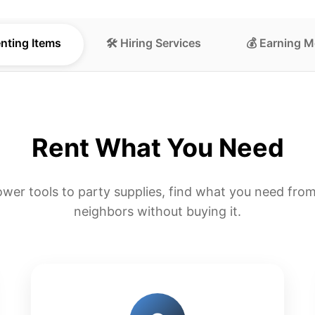
enting Items
🛠️ Hiring Services
💰 Earning 
Rent What You Need
wer tools to party supplies, find what you need from
neighbors without buying it.