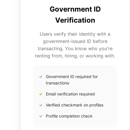
Government ID
Verification
Users verify their identity with a
government-issued ID before
transacting. You know who you're
renting from, hiring, or working with.
Government ID required for
transactions
Email verification required
Verified checkmark on profiles
Profile completion check