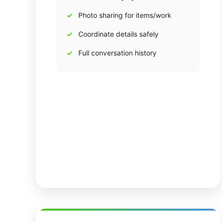
Photo sharing for items/work
Coordinate details safely
Full conversation history