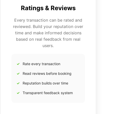
Ratings & Reviews
Every transaction can be rated and
reviewed. Build your reputation over
time and make informed decisions
based on real feedback from real
users.
Rate every transaction
Read reviews before booking
Reputation builds over time
Transparent feedback system