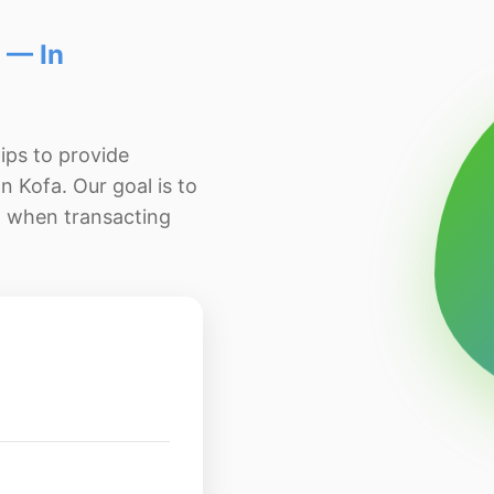
 — In
ips to provide
n Kofa. Our goal is to
d when transacting