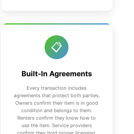
📋
Built-In Agreements
Every transaction includes
agreements that protect both parties.
Owners confirm their item is in good
condition and belongs to them.
Renters confirm they know how to
use the item. Service providers
confirm they hold proper licensing,