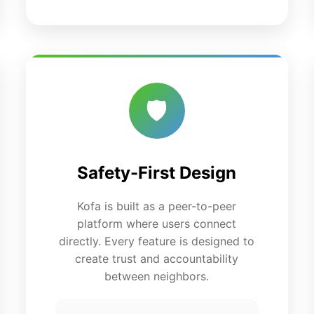
🛡️
Safety-First Design
Kofa is built as a peer-to-peer
platform where users connect
directly. Every feature is designed to
create trust and accountability
between neighbors.