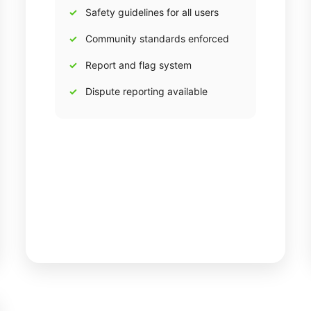
Safety guidelines for all users
Community standards enforced
Report and flag system
Dispute reporting available