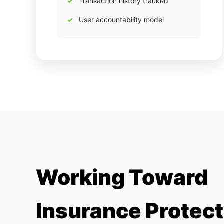
Transaction history tracked
User accountability model
Working Toward
Insurance Protect