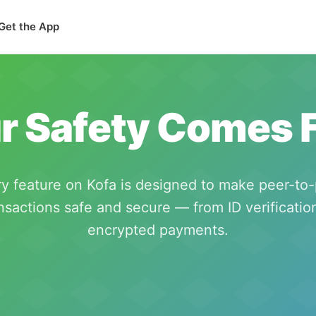
Get the App
r Safety Comes F
y feature on Kofa is designed to make peer-to
nsactions safe and secure — from ID verificatio
encrypted payments.