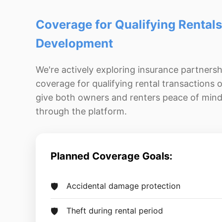
Coverage for Qualifying Rentals
Development
We're actively exploring insurance partnersh
coverage for qualifying rental transactions o
give both owners and renters peace of min
through the platform.
Planned Coverage Goals:
Accidental damage protection
Theft during rental period