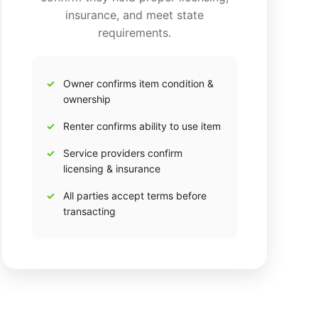
insurance, and meet state
requirements.
Owner confirms item condition &
ownership
Renter confirms ability to use item
Service providers confirm
licensing & insurance
All parties accept terms before
transacting