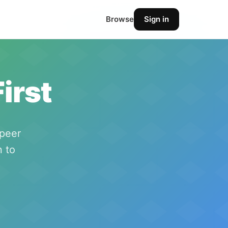
Browse
Sign in
irst
-peer
n to