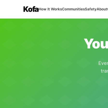
Kofa
How It Works
Communities
Safety
About
You
Ever
tra