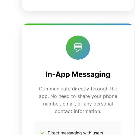
💬
In-App Messaging
Communicate directly through the
app. No need to share your phone
number, email, or any personal
contact information.
Direct messaging with users