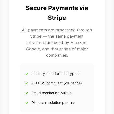
Secure Payments via
Stripe
All payments are processed through
Stripe — the same payment
infrastructure used by Amazon,
Google, and thousands of major
companies.
Industry-standard encryption
PCI DSS compliant (via Stripe)
Fraud monitoring built in
Dispute resolution process