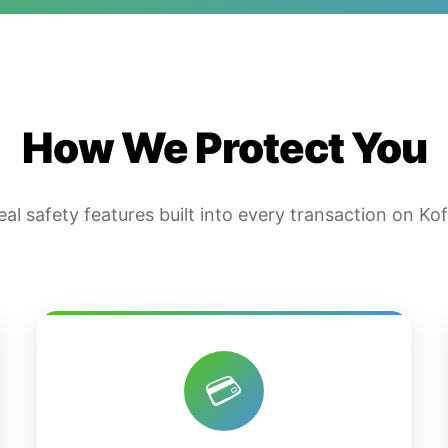
How We Protect You
eal safety features built into every transaction on Kof
💳