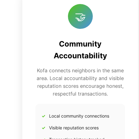
🤝
Community
Accountability
Kofa connects neighbors in the same
area. Local accountability and visible
reputation scores encourage honest,
respectful transactions.
Local community connections
Visible reputation scores