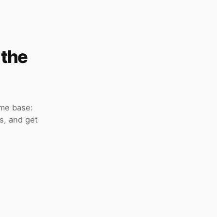
 the
ome base:
s, and get