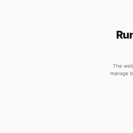
Run
The web 
manage bo