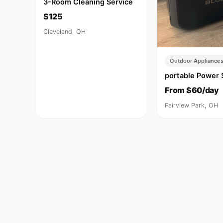
3-Room Cleaning Service
$125
Cleveland, OH
Outdoor Appliance
portable Power 
From $60/day
Fairview Park, OH