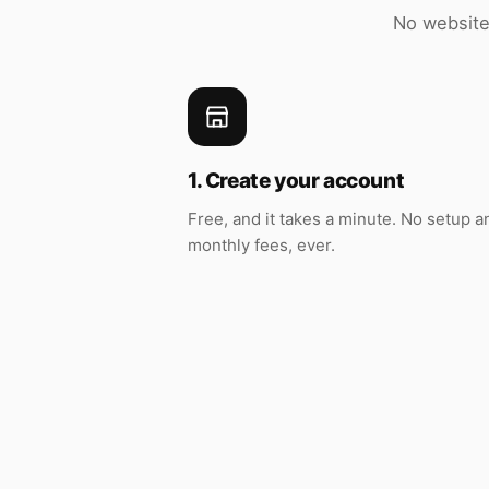
No website
1. Create your account
Free, and it takes a minute. No setup a
monthly fees, ever.