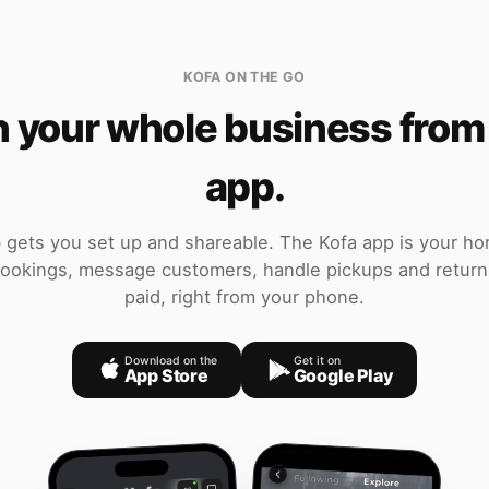
KOFA ON THE GO
 your whole business from
app.
gets you set up and shareable. The Kofa app is your h
okings, message customers, handle pickups and return
paid, right from your phone.
Download on the
Get it on
App Store
Google Play