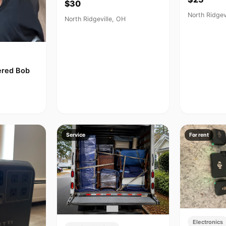
$30
North Ridgev
North Ridgeville, OH
yered Bob
Service
For rent
Electronics