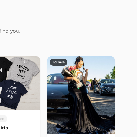
find you.
For sale
ces
irts