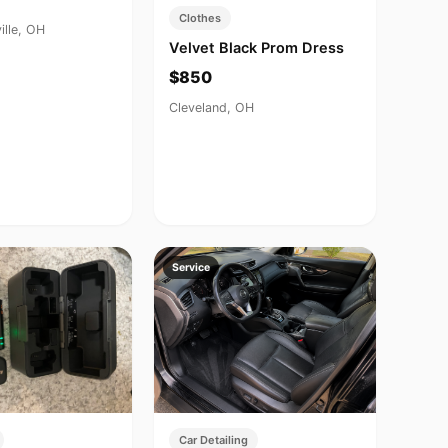
Clothes
ille, OH
Velvet Black Prom Dress
$850
Cleveland, OH
Service
Car Detailing