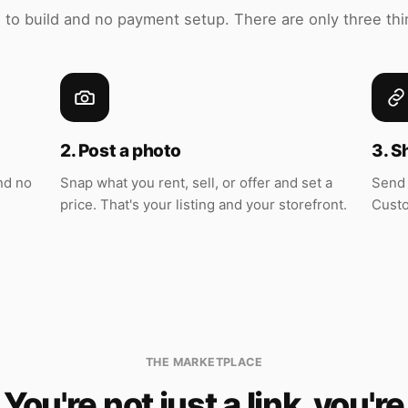
 to build and no payment setup. There are only three thi
2. Post a photo
3. S
nd no
Snap what you rent, sell, or offer and set a
Send 
price. That's your listing and your storefront.
Custo
THE MARKETPLACE
You're not just a link, you're