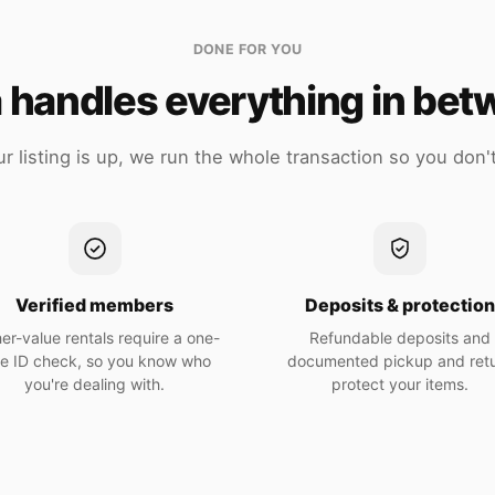
DONE FOR YOU
 handles everything in be
r listing is up, we run the whole transaction so you don't
Verified members
Deposits & protectio
er-value rentals require a one-
Refundable deposits and
me ID check, so you know who
documented pickup and ret
you're dealing with.
protect your items.