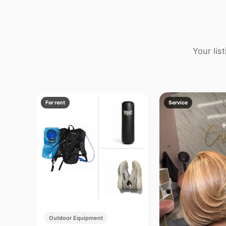
Your lis
For rent
Service
Outdoor Equipment