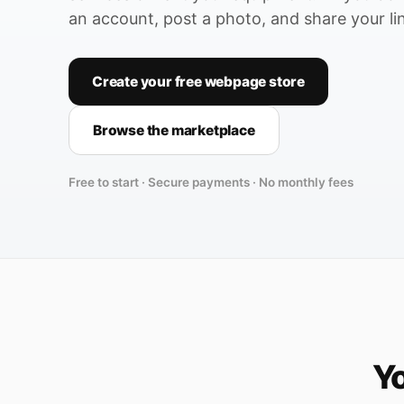
an account, post a photo, and share your li
Create your free webpage store
Browse the marketplace
Free to start · Secure payments · No monthly fees
Yo