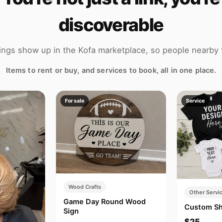
discoverable
tings show up in the Kofa marketplace, so people nearby 
Items to rent or buy, and services to book, all in one place.
For sale
Service
Wood Crafts
Other Servi
Game Day Round Wood
Custom Sh
Sign
$25