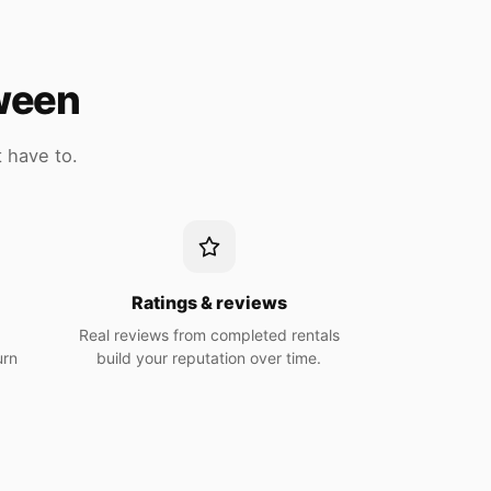
tween
 have to.
n
Ratings & reviews
Real reviews from completed rentals
urn
build your reputation over time.