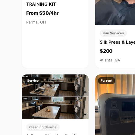
TRAINING KIT
From $50/4hr
Parma, OH
Hair Services
Silk Press & La
$200
Atlanta, GA
Service
For rent
Cleaning Service