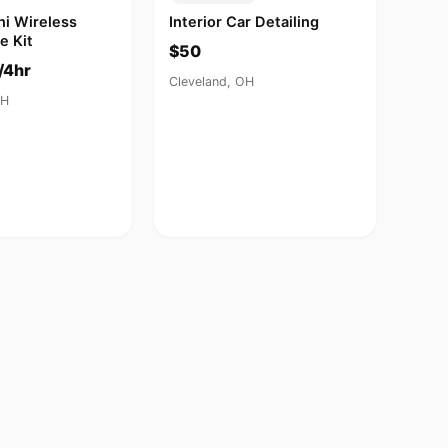
ni Wireless
Interior Car Detailing
e Kit
$50
/4hr
Cleveland, OH
OH