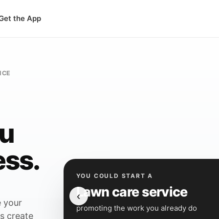
Get the App
ICE
ou
ess.
YOU COULD START A
Lawn care service
‹
 your
promoting the work you already do
is create