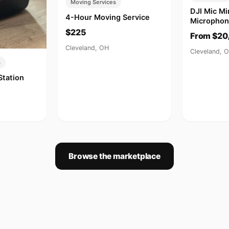
Moving Services
DJI Mic Mi
4-Hour Moving Service
Microphon
$225
From $20
Cleveland, OH
Cleveland, 
s
Station
Browse the marketplace