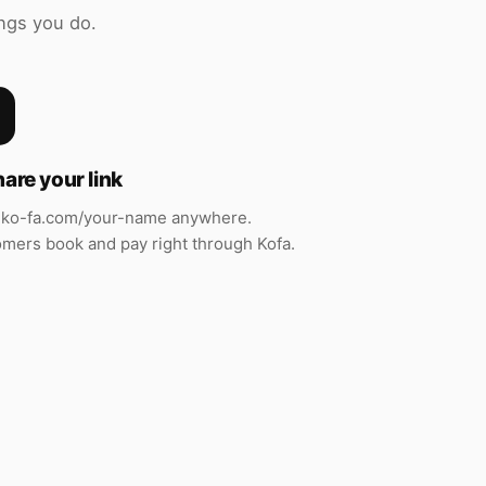
ngs you do.
hare your link
ko-fa.com/your-name anywhere.
mers book and pay right through Kofa.