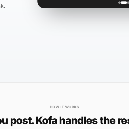
nk.
HOW IT WORKS
u post. Kofa handles the re