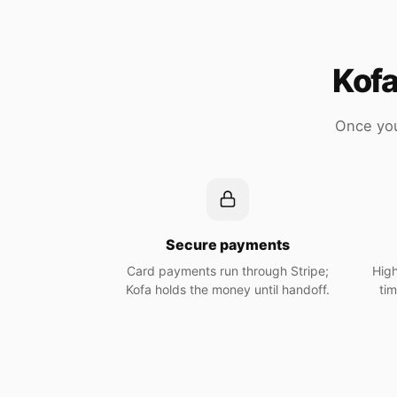
Kofa
Once you
Secure payments
Card payments run through Stripe;
High
Kofa holds the money until handoff.
ti