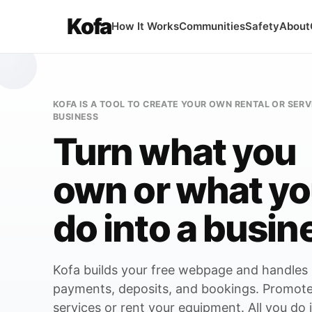
Kofa
How It Works
Communities
Safety
About
KOFA IS A TOOL TO CREATE YOUR OWN RENTAL OR SERV
BUSINESS
Turn what you
own or what y
do into a busin
 COULD START A
ol rental company
Kofa builds your free webpage and handles
payments, deposits, and bookings. Promote
the tools already in your garage
services or rent your equipment. All you do 