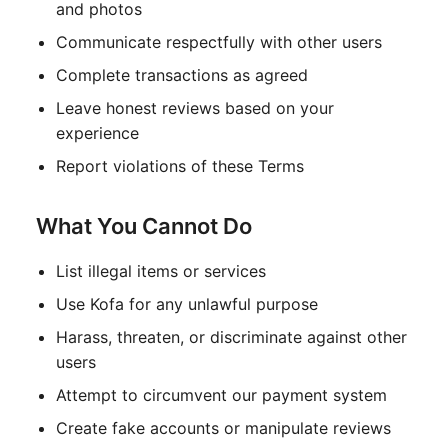
and photos
Communicate respectfully with other users
Complete transactions as agreed
Leave honest reviews based on your
experience
Report violations of these Terms
What You Cannot Do
List illegal items or services
Use Kofa for any unlawful purpose
Harass, threaten, or discriminate against other
users
Attempt to circumvent our payment system
Create fake accounts or manipulate reviews