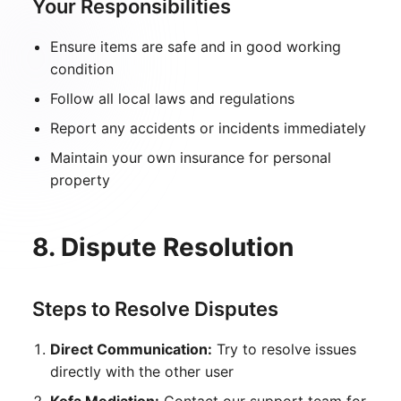
Your Responsibilities
Ensure items are safe and in good working
condition
Follow all local laws and regulations
Report any accidents or incidents immediately
Maintain your own insurance for personal
property
8. Dispute Resolution
Steps to Resolve Disputes
Direct Communication:
Try to resolve issues
directly with the other user