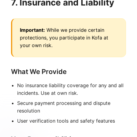
7. Insurance and Liability
Important:
While we provide certain
protections, you participate in Kofa at
your own risk.
What We Provide
No insurance liability coverage for any and all
incidents. Use at own risk.
Secure payment processing and dispute
resolution
User verification tools and safety features