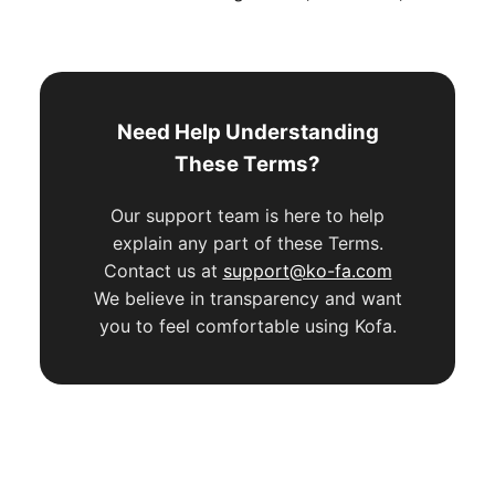
Need Help Understanding
These Terms?
Our support team is here to help
explain any part of these Terms.
Contact us at
support@ko-fa.com
We believe in transparency and want
you to feel comfortable using Kofa.