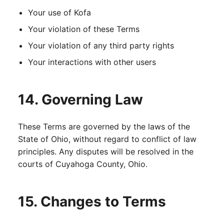
Your use of Kofa
Your violation of these Terms
Your violation of any third party rights
Your interactions with other users
14. Governing Law
These Terms are governed by the laws of the
State of Ohio, without regard to conflict of law
principles. Any disputes will be resolved in the
courts of Cuyahoga County, Ohio.
15. Changes to Terms