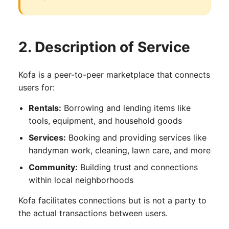
2. Description of Service
Kofa is a peer-to-peer marketplace that connects
users for:
Rentals:
Borrowing and lending items like
tools, equipment, and household goods
Services:
Booking and providing services like
handyman work, cleaning, lawn care, and more
Community:
Building trust and connections
within local neighborhoods
Kofa facilitates connections but is not a party to
the actual transactions between users.