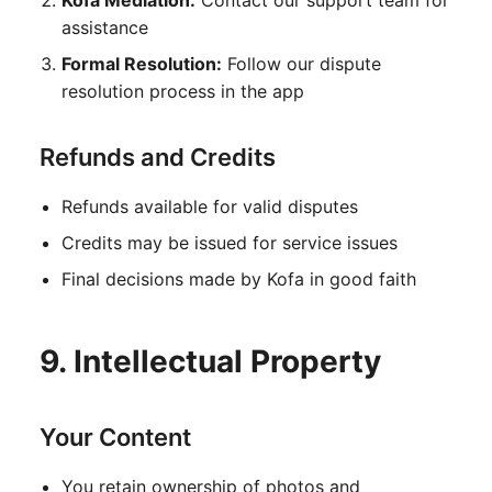
Kofa Mediation:
Contact our support team for
assistance
Formal Resolution:
Follow our dispute
resolution process in the app
Refunds and Credits
Refunds available for valid disputes
Credits may be issued for service issues
Final decisions made by Kofa in good faith
9. Intellectual Property
Your Content
You retain ownership of photos and