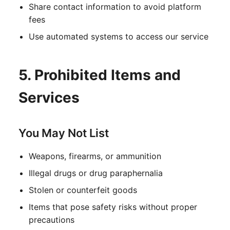
Share contact information to avoid platform
fees
Use automated systems to access our service
5. Prohibited Items and
Services
You May Not List
Weapons, firearms, or ammunition
Illegal drugs or drug paraphernalia
Stolen or counterfeit goods
Items that pose safety risks without proper
precautions