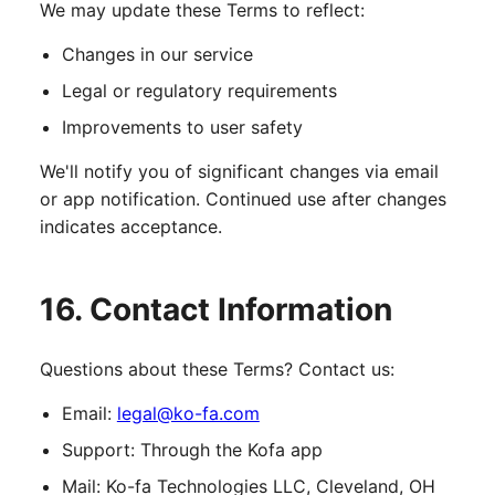
We may update these Terms to reflect:
Changes in our service
Legal or regulatory requirements
Improvements to user safety
We'll notify you of significant changes via email
or app notification. Continued use after changes
indicates acceptance.
16. Contact Information
Questions about these Terms? Contact us:
Email:
legal@ko-fa.com
Support: Through the Kofa app
Mail: Ko-fa Technologies LLC, Cleveland, OH