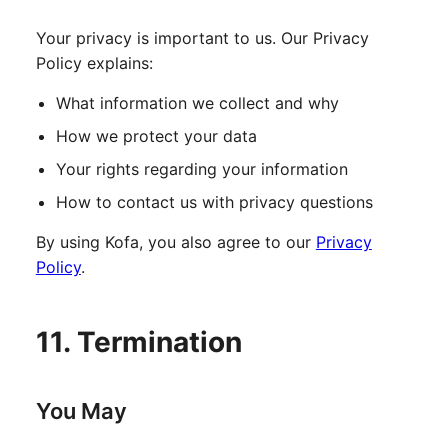
Your privacy is important to us. Our Privacy
Policy explains:
What information we collect and why
How we protect your data
Your rights regarding your information
How to contact us with privacy questions
By using Kofa, you also agree to our
Privacy
Policy
.
11. Termination
You May