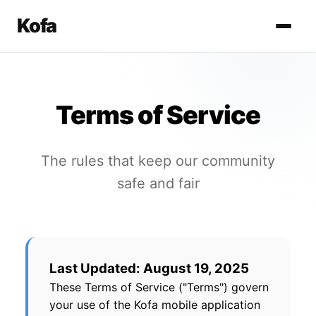
Kofa
Terms of Service
The rules that keep our community
safe and fair
Last Updated: August 19, 2025
These Terms of Service ("Terms") govern
your use of the Kofa mobile application