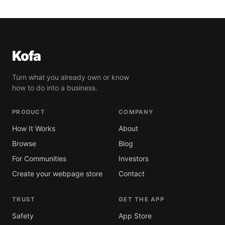
Kofa
Turn what you already own or know
how to do into a business.
PRODUCT
COMPANY
How It Works
About
Browse
Blog
For Communities
Investors
Create your webpage store
Contact
TRUST
GET THE APP
Safety
App Store