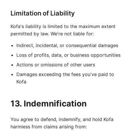
Limitation of Liability
Kofa's liability is limited to the maximum extent
permitted by law. We're not liable for:
Indirect, incidental, or consequential damages
Loss of profits, data, or business opportunities
Actions or omissions of other users
Damages exceeding the fees you've paid to
Kofa
13. Indemnification
You agree to defend, indemnify, and hold Kofa
harmless from claims arising from: