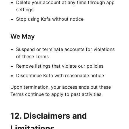
Delete your account at any time through app
settings
Stop using Kofa without notice
We May
Suspend or terminate accounts for violations
of these Terms
Remove listings that violate our policies
Discontinue Kofa with reasonable notice
Upon termination, your access ends but these
Terms continue to apply to past activities.
12. Disclaimers and
Limitations