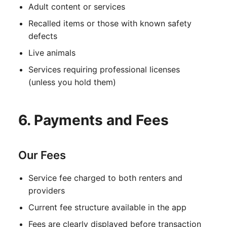
Adult content or services
Recalled items or those with known safety
defects
Live animals
Services requiring professional licenses
(unless you hold them)
6. Payments and Fees
Our Fees
Service fee charged to both renters and
providers
Current fee structure available in the app
Fees are clearly displayed before transaction