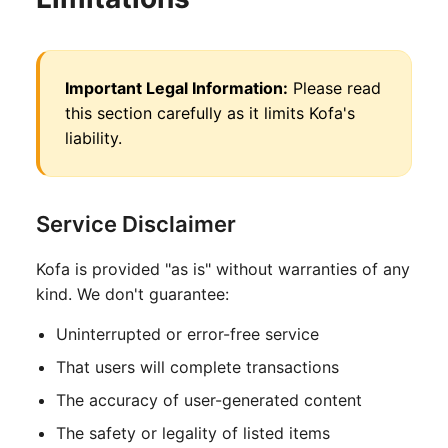
Important Legal Information:
Please read
this section carefully as it limits Kofa's
liability.
Service Disclaimer
Kofa is provided "as is" without warranties of any
kind. We don't guarantee:
Uninterrupted or error-free service
That users will complete transactions
The accuracy of user-generated content
The safety or legality of listed items