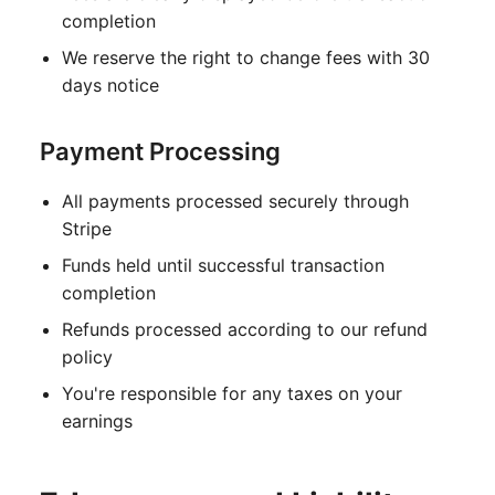
completion
We reserve the right to change fees with 30
days notice
Payment Processing
All payments processed securely through
Stripe
Funds held until successful transaction
completion
Refunds processed according to our refund
policy
You're responsible for any taxes on your
earnings