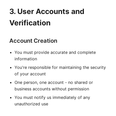
3. User Accounts and
Verification
Account Creation
You must provide accurate and complete
information
You're responsible for maintaining the security
of your account
One person, one account - no shared or
business accounts without permission
You must notify us immediately of any
unauthorized use