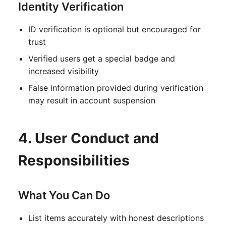
Identity Verification
ID verification is optional but encouraged for
trust
Verified users get a special badge and
increased visibility
False information provided during verification
may result in account suspension
4. User Conduct and
Responsibilities
What You Can Do
List items accurately with honest descriptions