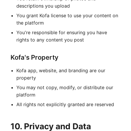
descriptions you upload
You grant Kofa license to use your content on
the platform
You're responsible for ensuring you have
rights to any content you post
Kofa's Property
Kofa app, website, and branding are our
property
You may not copy, modify, or distribute our
platform
All rights not explicitly granted are reserved
10. Privacy and Data