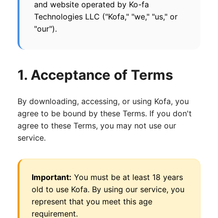
and website operated by Ko-fa
Technologies LLC ("Kofa," "we," "us," or
"our").
1. Acceptance of Terms
By downloading, accessing, or using Kofa, you
agree to be bound by these Terms. If you don't
agree to these Terms, you may not use our
service.
Important:
You must be at least 18 years
old to use Kofa. By using our service, you
represent that you meet this age
requirement.