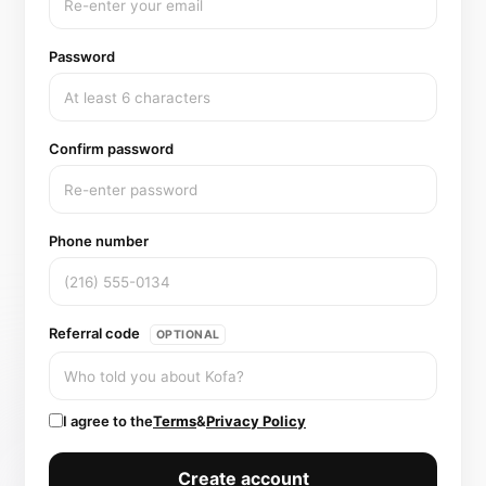
Password
Confirm password
Phone number
Referral code
OPTIONAL
I agree to the
Terms
&
Privacy Policy
Create account