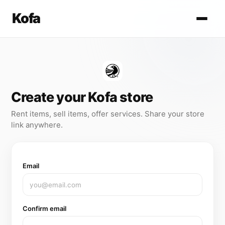
Kofa
Create your Kofa store
Rent items, sell items, offer services. Share your store
link anywhere.
Email
Confirm email