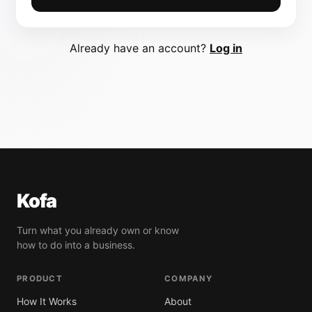
Already have an account?
Log in
Kofa
Turn what you already own or know
how to do into a business.
PRODUCT
COMPANY
How It Works
About