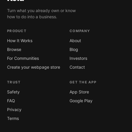
Turn what you already own or know
how to do into a business.
PRODUCT
COMPANY
How It Works
About
Browse
Blog
For Communities
Investors
Create your webpage store
Contact
TRUST
GET THE APP
Safety
App Store
FAQ
Google Play
Privacy
Terms