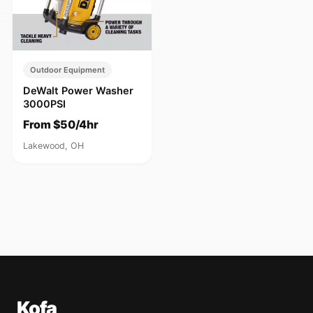
Outdoor Equipment
DeWalt Power Washer
3000PSI
From $50/4hr
Lakewood, OH
Kofa