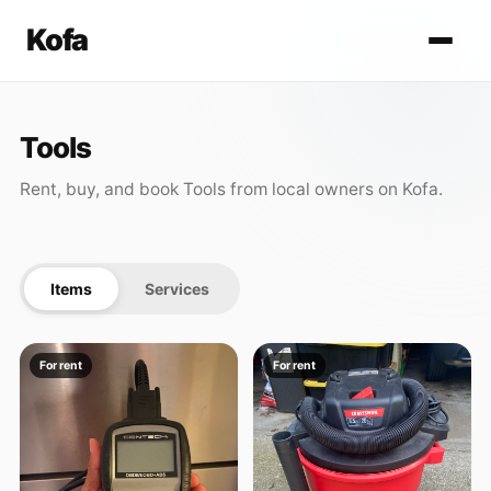
Kofa
Tools
Rent, buy, and book Tools from local owners on Kofa.
Items
Services
For rent
For rent