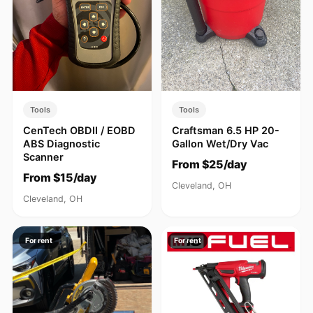
Tools
Tools
CenTech OBDII / EOBD
Craftsman 6.5 HP 20-
ABS Diagnostic
Gallon Wet/Dry Vac
Scanner
From $25/day
From $15/day
Cleveland, OH
Cleveland, OH
For rent
For rent