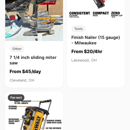
Tools
Finish Nailer (15 gauge)
- Milwaukee
Other
From $20/4hr
7 1/4 inch sliding miter
Lakewood, OH
saw
From $45/day
Cleveland, OH
For rent