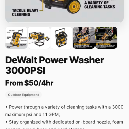
DeWalt Power Washer
3000PSI
From $50/4hr
Outdoor Equipment
• Power through a variety of cleaning tasks with a 3000 
maximum psi and 1.1 GPM; 

• Stay organized with dedicated on-board nozzle, foam 