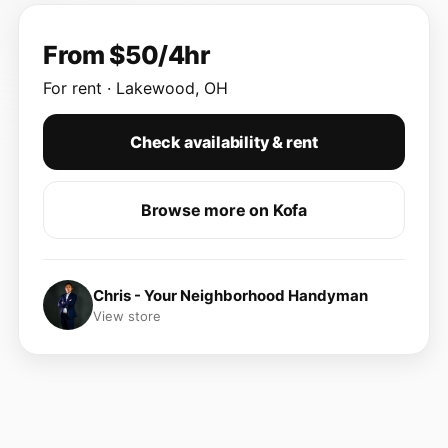
From $50/4hr
For rent · Lakewood, OH
Check availability & rent
Browse more on Kofa
Chris - Your Neighborhood Handyman
View store