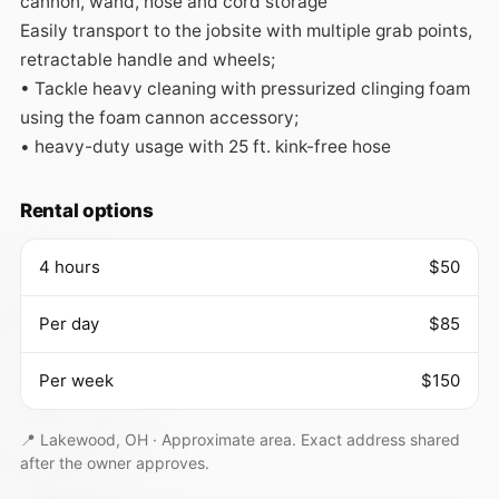
cannon, wand, hose and cord storage

Easily transport to the jobsite with multiple grab points, 
retractable handle and wheels;

• Tackle heavy cleaning with pressurized clinging foam 
using the foam cannon accessory;

• heavy-duty usage with 25 ft. kink-free hose
Rental options
4 hours
$50
Per day
$85
Per week
$150
📍 Lakewood, OH ·
Approximate area. Exact address shared
after the owner approves.