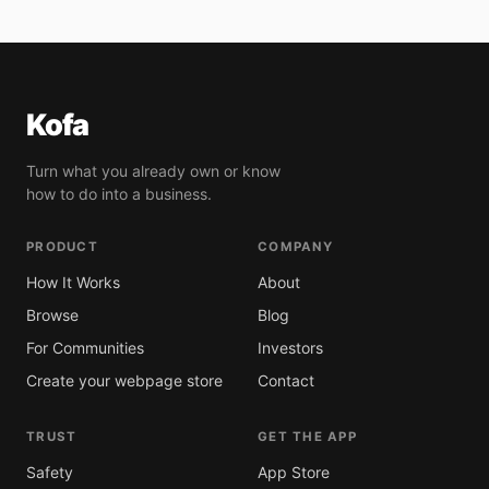
Kofa
Turn what you already own or know
how to do into a business.
PRODUCT
COMPANY
How It Works
About
Browse
Blog
For Communities
Investors
Create your webpage store
Contact
TRUST
GET THE APP
Safety
App Store