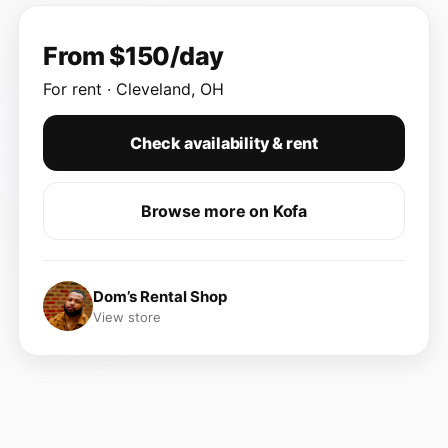
From $150/day
For rent · Cleveland, OH
Check availability & rent
Browse more on Kofa
Dom’s Rental Shop
View store