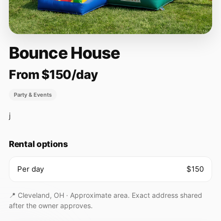
Bounce House
From $150/day
Party & Events
j
Rental options
Per day
$150
📍 Cleveland, OH ·
Approximate area. Exact address shared
after the owner approves.