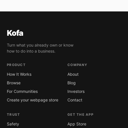
Kofa
Turn what you already own or know
how to do into a business.
PRODUCT
COMPANY
How It Works
About
Browse
Blog
For Communities
Investors
Create your webpage store
Contact
TRUST
GET THE APP
Safety
App Store