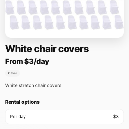
White chair covers
From $3/day
Other
White stretch chair covers
Rental options
Per day
$3