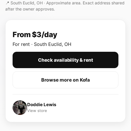
📍 South Euclid, OH ·
Approximate area. Exact address shared
after the owner approves.
From $3/day
For rent · South Euclid, OH
Check availability & rent
Browse more on Kofa
Doddie Lewis
View store