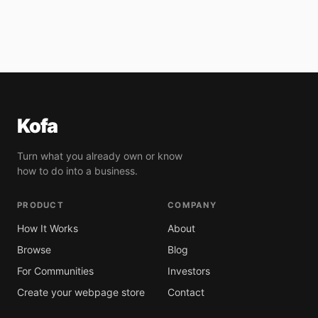
Kofa
Turn what you already own or know
how to do into a business.
PRODUCT
COMPANY
How It Works
About
Browse
Blog
For Communities
Investors
Create your webpage store
Contact