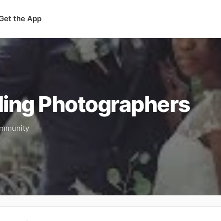
Get the App
ing Photographers
community