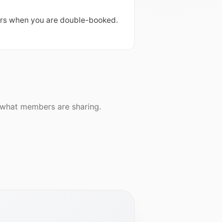
ers when you are double-booked. 
e what members are sharing.