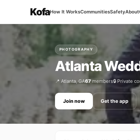
Kofa
How It Works
Communities
Safety
About
PHOTOGRAPHY
Atlanta Wedd
📍 Atlanta, GA
67
members
🔒 Private 
Join now
Get the app