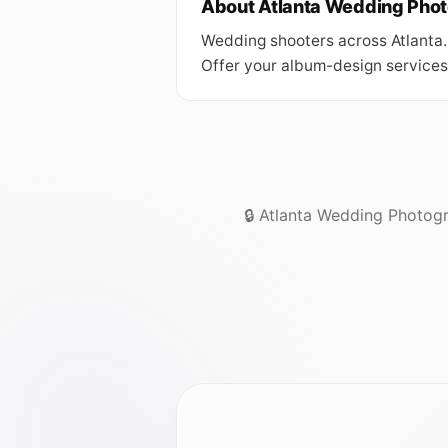
About Atlanta Wedding Pho
Wedding shooters across Atlanta.
Offer your album-design services 
🔒 Atlanta Wedding Photogr