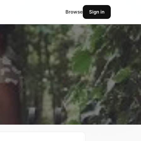
Browse
Sign in