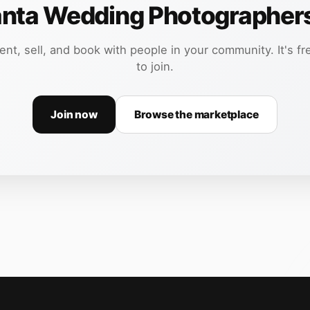
anta Wedding Photographer
ent, sell, and book with people in your community. It's fr
to join.
Join now
Browse the marketplace