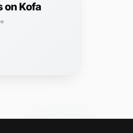
s on Kofa
ee