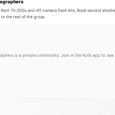
tographers
 Rent 70-200s and off-camera flash kits. Book second shoot
to the rest of the group.
aphers is a private community. Join in the Kofa app to se