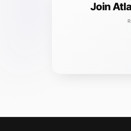
Join Atl
R