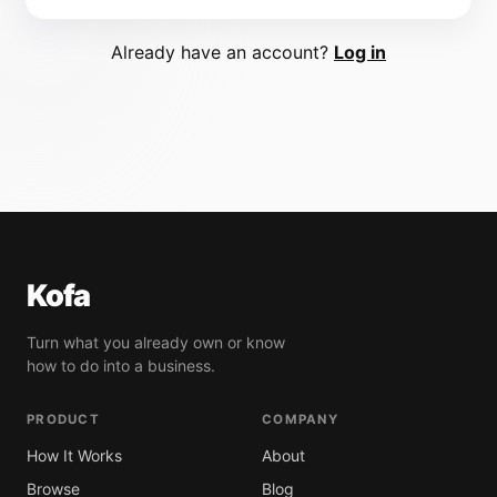
Already have an account?
Log in
Kofa
Turn what you already own or know
how to do into a business.
PRODUCT
COMPANY
How It Works
About
Browse
Blog