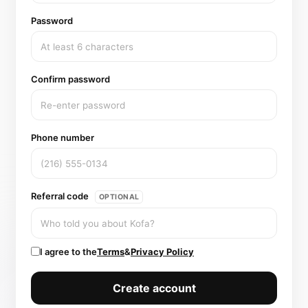
Password
Confirm password
Phone number
Referral code
OPTIONAL
I agree to the
Terms
&
Privacy Policy
Create account