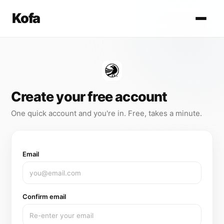
Kofa
Create your free account
One quick account and you're in. Free, takes a minute.
Email
Confirm email