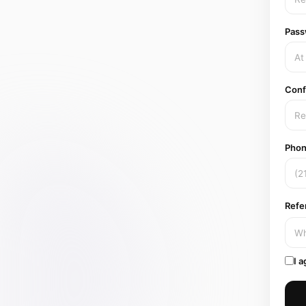
Pass
Conf
Phon
Refe
I a