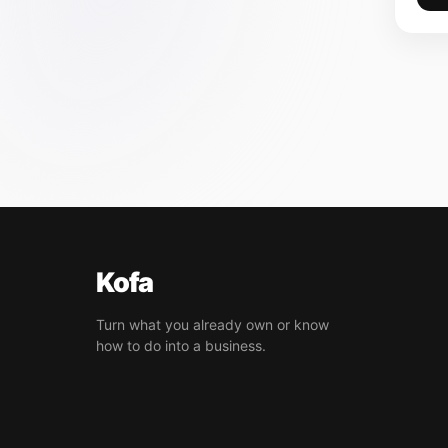
Kofa
Turn what you already own or know
how to do into a business.