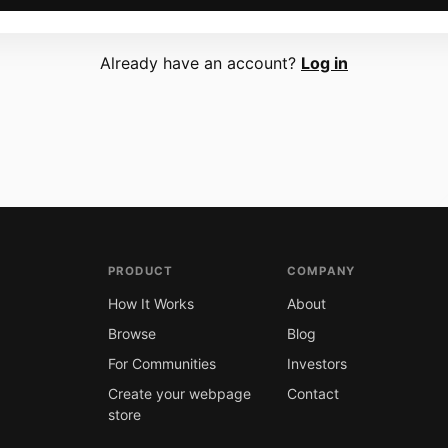
Already have an account?
Log in
PRODUCT
COMPANY
How It Works
About
Browse
Blog
For Communities
Investors
Create your webpage
Contact
store