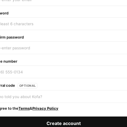
word
irm password
e number
rral code
OPTIONAL
gree to the
Terms
&
Privacy Policy
Create account