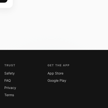
TRUST
GET THE APP
Safety
App Store
FAQ
Google Play
Privacy
Terms