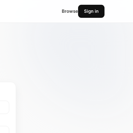
Browse
Sign in