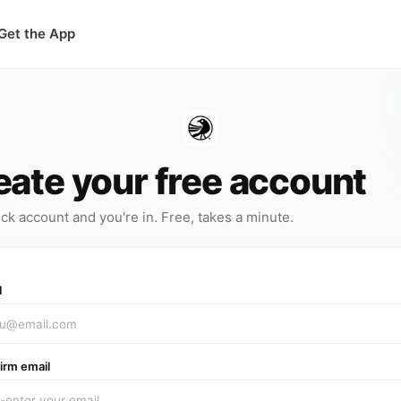
Get the App
eate your free account
ck account and you're in. Free, takes a minute.
l
irm email