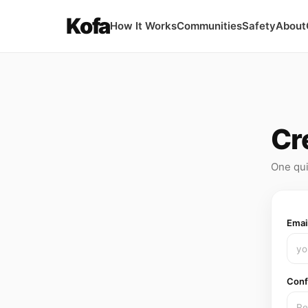
Kofa
How It Works
Communities
Safety
About
Cr
One qui
Emai
Conf