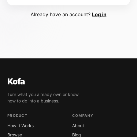
Already have an account?
Log in
Kofa
Turn what you already own or know
how to do into a business.
PRODUCT
COMPANY
How It Works
About
Browse
Blog