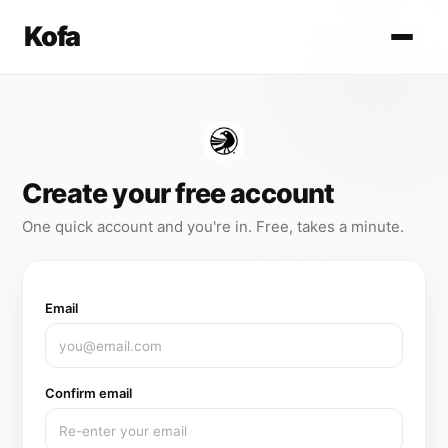
Kofa
Create your free account
One quick account and you're in. Free, takes a minute.
Email
Confirm email