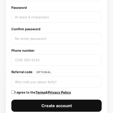
Password
Confirm password
Phone number
Referral code
OPTIONAL
I agree to the
Terms
&
Privacy Policy
Create account