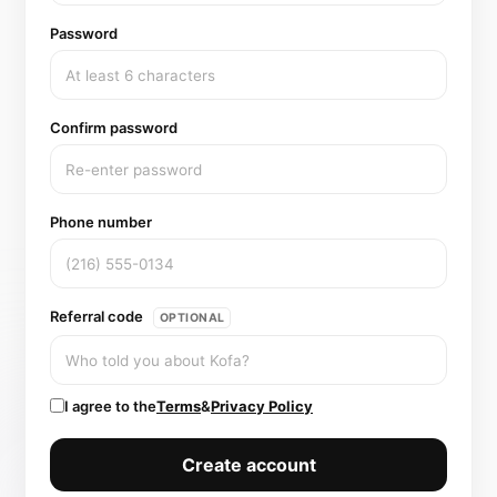
Password
Confirm password
Phone number
Referral code
OPTIONAL
I agree to the
Terms
&
Privacy Policy
Create account