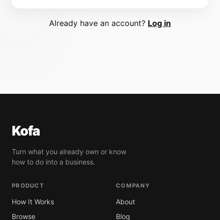
Already have an account?
Log in
Kofa
Turn what you already own or know
how to do into a business.
PRODUCT
COMPANY
How It Works
About
Browse
Blog