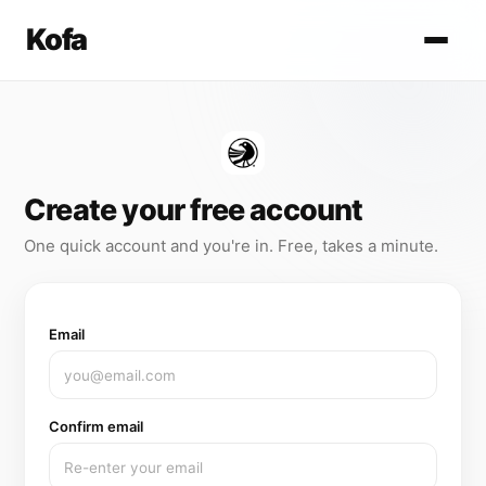
Kofa
Create your free account
One quick account and you're in. Free, takes a minute.
Email
Confirm email